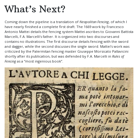
What’s Next?
Coming down the pipeline is a translation of
Neapolitan Fencing
, of which I
have nearly finished a complete first draft. The 1669 work by Francesco
Antonio Mattei details the fencing system Mattei ascribes to Giovanni Battista
Marcelli, F.A. Marcelli’s father. It is organized into two discourses and
contains no illustrations. The first discourse details fencing with the sword
and dagger, while the second discusses the single sword. Mattei’s work was
criticized by the Palermitan fencing master Giuseppe Morsicato Pallavicini
shortly after its publication, but was defended by F.A. Marcelli in
Rules of
Fencing
as a “most ingenious book”.