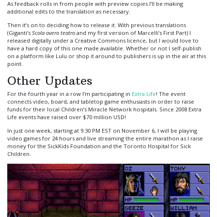
As feedback rolls in from people with preview copies I’ll be making
additional edits to the translation as necessary.
Then it’s on to deciding how to release it. With previous translations
(Giganti’s
Scola overo teatro
and my first version of Marcelli’s First Part) I
released digitally under a Creative Commons licence, but I would love to
have a hard copy of this one made available. Whether or not I self-publish
on a platform like Lulu or shop it around to publishers is up in the air at this
point.
Other Updates
For the fourth year in a row I’m participating in
Extra Life
! The event
connects video, board, and tabletop game enthusiasts in order to raise
funds for their local Children’s Miracle Network hospitals. Since 2008 Extra
Life events have raised over $70 million USD!
In just one week, starting at 9:30 PM EST on November 6, I will be playing
video games for 24 hours and live streaming the entire marathon as I raise
money for the SickKids Foundation and the Toronto Hospital for Sick
Children.