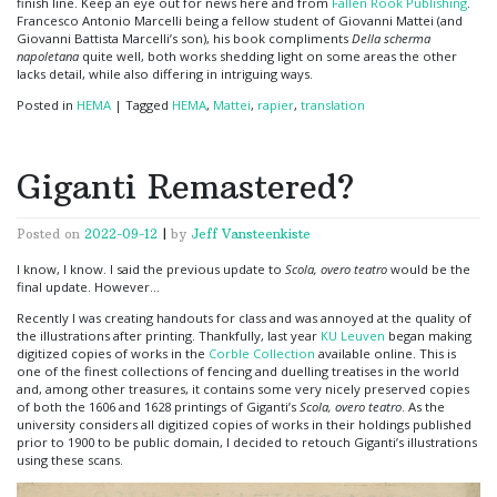
finish line. Keep an eye out for news here and from
Fallen Rook Publishing
.
Francesco Antonio Marcelli being a fellow student of Giovanni Mattei (and
Giovanni Battista Marcelli’s son), his book compliments
Della scherma
napoletana
quite well, both works shedding light on some areas the other
lacks detail, while also differing in intriguing ways.
Posted in
HEMA
|
Tagged
HEMA
,
Mattei
,
rapier
,
translation
Giganti Remastered?
Posted on
2022-09-12
|
by
Jeff Vansteenkiste
I know, I know. I said the previous update to
Scola, overo teatro
would be the
final update. However…
Recently I was creating handouts for class and was annoyed at the quality of
the illustrations after printing. Thankfully, last year
KU Leuven
began making
digitized copies of works in the
Corble Collection
available online. This is
one of the finest collections of fencing and duelling treatises in the world
and, among other treasures, it contains some very nicely preserved copies
of both the 1606 and 1628 printings of Giganti’s
Scola, overo teatro
. As the
university considers all digitized copies of works in their holdings published
prior to 1900 to be public domain, I decided to retouch Giganti’s illustrations
using these scans.