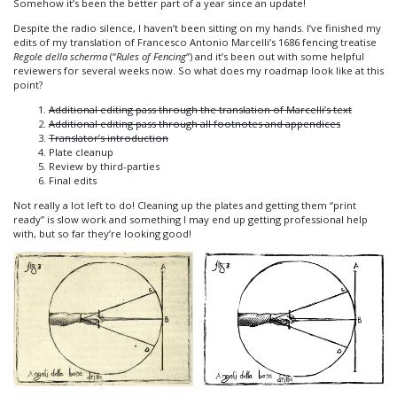
Somehow it’s been the better part of a year since an update!
Despite the radio silence, I haven’t been sitting on my hands. I’ve finished my
edits of my translation of Francesco Antonio Marcelli’s 1686 fencing treatise
Regole della scherma
(“
Rules of Fencing
“) and it’s been out with some helpful
reviewers for several weeks now. So what does my roadmap look like at this
point?
Additional editing pass through the translation of Marcelli’s text
Additional editing pass through all footnotes and appendices
Translator’s introduction
Plate cleanup
Review by third-parties
Final edits
Not really a lot left to do! Cleaning up the plates and getting them “print
ready” is slow work and something I may end up getting professional help
with, but so far they’re looking good!