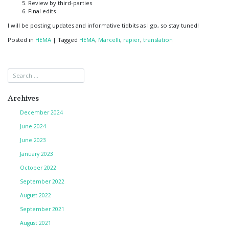
Review by third-parties
Final edits
I will be posting updates and informative tidbits as I go, so stay tuned!
Posted in
HEMA
|
Tagged
HEMA
,
Marcelli
,
rapier
,
translation
Archives
December 2024
June 2024
June 2023
January 2023
October 2022
September 2022
August 2022
September 2021
August 2021