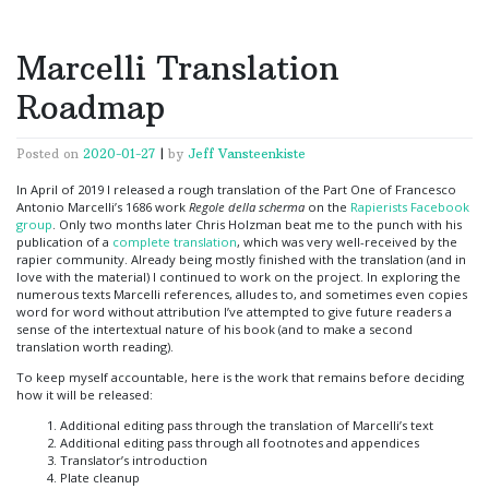
Marcelli Translation
Roadmap
Posted on
2020-01-27
|
by
Jeff Vansteenkiste
In April of 2019 I released a rough translation of the Part One of Francesco
Antonio Marcelli’s 1686 work
Regole della scherma
on the
Rapierists Facebook
group
. Only two months later Chris Holzman beat me to the punch with his
publication of a
complete translation
, which was very well-received by the
rapier community. Already being mostly finished with the translation (and in
love with the material) I continued to work on the project. In exploring the
numerous texts Marcelli references, alludes to, and sometimes even copies
word for word without attribution I’ve attempted to give future readers a
sense of the intertextual nature of his book (and to make a second
translation worth reading).
To keep myself accountable, here is the work that remains before deciding
how it will be released:
Additional editing pass through the translation of Marcelli’s text
Additional editing pass through all footnotes and appendices
Translator’s introduction
Plate cleanup