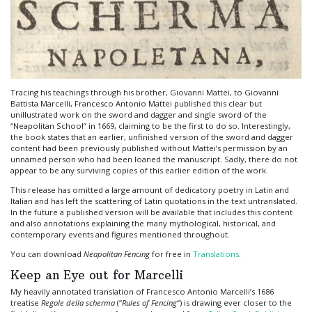
Tracing his teachings through his brother, Giovanni Mattei, to Giovanni
Battista Marcelli, Francesco Antonio Mattei published this clear but
unillustrated work on the sword and dagger and single sword of the
“Neapolitan School” in 1669, claiming to be the first to do so. Interestingly,
the book states that an earlier, unfinished version of the sword and dagger
content had been previously published without Mattei’s permission by an
unnamed person who had been loaned the manuscript. Sadly, there do not
appear to be any surviving copies of this earlier edition of the work.
This release has omitted a large amount of dedicatory poetry in Latin and
Italian and has left the scattering of Latin quotations in the text untranslated.
In the future a published version will be available that includes this content
and also annotations explaining the many mythological, historical, and
contemporary events and figures mentioned throughout.
You can download
Neapolitan Fencing
for free in
Translations
.
Keep an Eye out for Marcelli
My heavily annotated translation of Francesco Antonio Marcelli’s 1686
treatise
Regole della scherma
(“
Rules of Fencing
“) is drawing ever closer to the