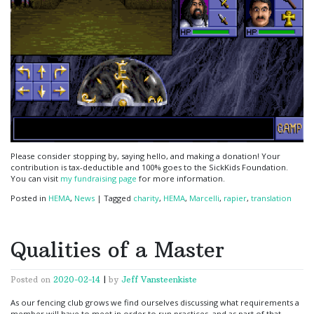
Please consider stopping by, saying hello, and making a donation! Your
contribution is tax-deductible and 100% goes to the SickKids Foundation.
You can visit
my fundraising page
for more information.
Posted in
HEMA
,
News
|
Tagged
charity
,
HEMA
,
Marcelli
,
rapier
,
translation
Qualities of a Master
Posted on
2020-02-14
|
by
Jeff Vansteenkiste
As our fencing club grows we find ourselves discussing what requirements a
member will have to meet in order to run practices, and as part of that