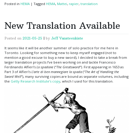
Posted in
HEMA
|
Tagged
HEMA
,
Mattei
,
rapier
,
translation
New Translation Available
Posted on
2021-05-25
|
by
Jeff Vansteenkiste
It seems like it will be another summer of solo practice for me here in
Toronto. Looking for something new to keep myself engaged (not to
mention a good excuse to buy a new sword), I decided to take a break from
larger translation projects I’ve been working on and tackle Francesco
Ferdinando Alfieri’s
Lo spadone
(“
The Greatsword
“). First appearing in 1653 as
Part 3 of Alfieri’s
L’arte di ben mannegiare la spada
(“
The Art of Handling the
Sword Well
“), many surviving copies are bound as separate volumes, including
the
Getty Research Institute’s copy
, which I used for this translation.