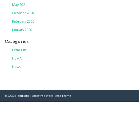
May 2021
October 2020
February 2020
January 2020
Categories
Extra Life
HEMA
News
© 2026
Il labirinto
|
Bootstrap WordPress Theme