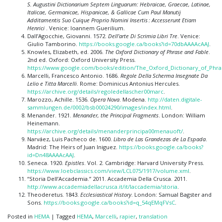
S. Augustini Dictionarium Septem Linguarum: Hebraicae, Graecae, Latinae,
Italicae, Germanicae, Hispanicae, & Gallicae Cum Paul Manutij
Additamentis Suo Cuique Proprio Nomini Insertis : Accesserunt Etiam
Henrici
. Venice: Ioannem Guerilium.
Dall’Agocchie, Giovanni. 1572.
Dell’arte Di Scrimia Libri Tre
. Venice:
Giulio Tamborino.
https://books.google.ca/books?id=70dbAAAAcAAJ
.
Knowles, Elizabeth, ed. 2006.
The Oxford Dictionary of Phrase and Fable
.
2nd ed. Oxford: Oxford University Press.
https://www.google.com/books/edition/The_Oxford_Dictionary_of_Phr
Marcelli, Francesco Antonio. 1686.
Regole Della Scherma Insegnate Da
Lelio e Titta Marcelli
. Rome: Dominicus Antonius Hercules.
https://archive.org/details/regoledellascher00marc
.
Marozzo, Achille. 1536.
Opera Nova
. Modena.
http://daten.digitale-
sammlungen.de/0002/bsb00024290/images/index.html
.
Menander. 1921.
Menander, the Principal Fragments
. London: William
Heinemann.
https://archive.org/details/menanderprincipa00menauoft/
.
Narváez, Luis Pacheco de. 1600.
Libro de Las Grandezas de La Espada
.
Madrid: The Heirs of Juan Iniguez.
https://books.google.ca/books?
id=Dn48AAAAcAAJ
.
Seneca. 1920.
Epistles
. Vol. 2. Cambridge: Harvard University Press.
https://www.loebclassics.com/view/LCL075/1917/volume.xml
.
“Storia Dell’Accademia.” 2011. Accademia Della Crusca. 2011.
http://www.accademiadellacrusca.it/it/laccademia/storia
.
Theoderetus. 1843.
Ecclesiastical History
. London: Samual Bagster and
Sons.
https://books.google.ca/books?id=q_54qEMqFVsC
.
Posted in
HEMA
|
Tagged
HEMA
,
Marcelli
,
rapier
,
translation