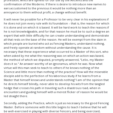
profession, which are upheld for our use by the Ancients and the
confirmation of the Moderns. If there is desire to introduce new names to
ears accustomed to the previous it would be nothing more than an
annoyance to them without profit, a change without benefit.
It will never be possible for a Professor to be very clear in his explanations if
he does not join every rule with its foundation – that is, the reason for which
it is done and on which it is based. It will be hard work to teach the reasons if
he is not knowledgeable, and for that reason he must be to such a degree an
expert that with little difficulty he can create understanding and demonstrate
all that rests on the base of the reason. He will be exempt from the stain in
which people are buried who act as Fencing Masters, understand nothing,
and freely operate at random without understanding the cause. It is
necessary that these experience what occurred to a Master of this sort, who
when asked by me what the reasoning was on which an action was based,
the method of which we disputed, promptly answered, “Lelio, my Master
does it so.” An answer worthy of an ignoramus, which he was. Now what
virtue will this man seek to teach to others if he knows nothing of the
Science and little more than nothing of the practice? How will the miserable
disciple add to the perfection of his laborious study if he learns from a
Master that himself knows and understands nothing? I am of the opinion that
he directs himself blindly, never able to develop his wits from the tangled
hedge that crosses his path in traveling such a disastrous road, when in
encounters and guiding himself with a merest flicker of reason he would be
led straight there.
Secondly, adding the Practice, which is just as necessary to the good Fencing
Master. Before someone with this title begins to teach I believe that he will
be well-exercised in playing with diverse Fencers, and being exercised,