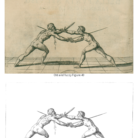
Old and fuzzy Figure 40