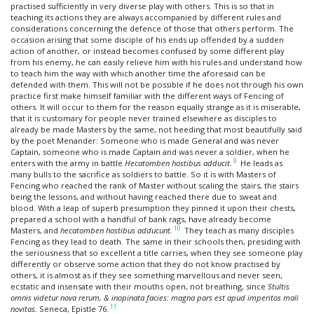
practised sufficiently in very diverse play with others. This is so that in
teaching its actions they are always accompanied by different rules and
considerations concerning the defence of those that others perform. The
occasion arising that some disciple of his ends up offended by a sudden
action of another, or instead becomes confused by some different play
from his enemy, he can easily relieve him with his rules and understand how
to teach him the way with which another time the aforesaid can be
defended with them. This will not be possible if he does not through his own
practice first make himself familiar with the different ways of Fencing of
others. It will occur to them for the reason equally strange as it is miserable,
that it is customary for people never trained elsewhere as disciples to
already be made Masters by the same, not heeding that most beautifully said
by the poet Menander: Someone who is made General and was never
Captain, someone who is made Captain and was never a soldier, when he
9
enters with the army in battle
Hecatomben hostibus adducit.
He leads as
many bulls to the sacrifice as soldiers to battle. So it is with Masters of
Fencing who reached the rank of Master without scaling the stairs, the stairs
being the lessons, and without having reached there due to sweat and
blood. With a leap of superb presumption they pinned it upon their chests,
prepared a school with a handful of bank rags, have already become
10
Masters, and
hecatomben hostibus adducunt.
They teach as many disciples
Fencing as they lead to death. The same in their schools then, presiding with
the seriousness that so excellent a title carries, when they see someone play
differently or observe some action that they do not know practised by
others, it is almost as if they see something marvellous and never seen,
ecstatic and insensate with their mouths open, not breathing, since
Stultis
omnis videtur nova rerum, & inopinata facies: magna pars est apud imperitos mali
11
novitas.
Seneca, Epistle 76.