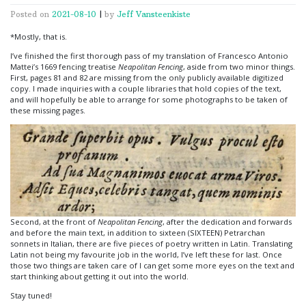
Posted on
2021-08-10
|
by
Jeff Vansteenkiste
*Mostly, that is.
I’ve finished the first thorough pass of my translation of Francesco Antonio
Mattei’s 1669 fencing treatise
Neapolitan Fencing
, aside from two minor things.
First, pages 81 and 82 are missing from the only publicly available digitized
copy. I made inquiries with a couple libraries that hold copies of the text,
and will hopefully be able to arrange for some photographs to be taken of
these missing pages.
Second, at the front of
Neapolitan Fencing
, after the dedication and forwards
and before the main text, in addition to sixteen (SIXTEEN) Petrarchan
sonnets in Italian, there are five pieces of poetry written in Latin. Translating
Latin not being my favourite job in the world, I’ve left these for last. Once
those two things are taken care of I can get some more eyes on the text and
start thinking about getting it out into the world.
Stay tuned!