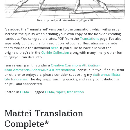
New, improved, and printer-friendly Figure 40
I’ve added the “remastered” versions to the translation, which will greatly
increase the quality when printing your own copy of the book or creating
handouts. You can grab the latest PDF from the
Translations
page. I’ve also
separately bundled the full resolution retouched illustrations and made
them available for download
here
. If you’d like to have a look at the
originals, they’re in the
Corble Collection
along with many, many other fun
things you can dive into.
I am releasing all this under a
Creative Commons Attribution-
NonCommercial-ShareAlike 4.0 International
license, but if you find it useful
or otherwise enjoyable, please consider supporting my
sixth annual Extra
Life fundraiser
. The day is approaching quickly, and every contribution is
helpful and appreciated.
Posted in
HEMA
|
Tagged
HEMA
,
rapier
,
translation
Mattei Translation
Complete*