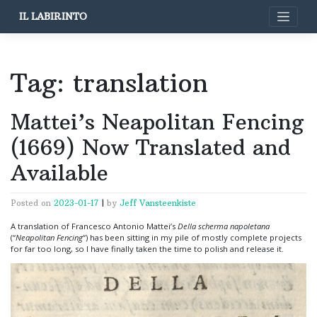
Skip
IL LABIRINTO
to
content
Tag:
translation
Mattei’s Neapolitan Fencing
(1669) Now Translated and
Available
Posted on
2023-01-17
|
by
Jeff Vansteenkiste
A translation of Francesco Antonio Mattei’s
Della scherma napoletana
(“
Neapolitan Fencing
“) has been sitting in my pile of mostly complete projects
for far too long, so I have finally taken the time to polish and release it.