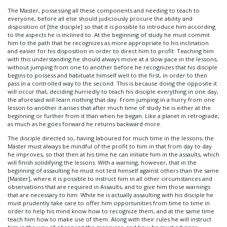
The Master, possessing all these components and needing to teach to
everyone, before all else should judiciously procure the ability and
disposition of [the disciple] so that it is possible to introduce him according
to the aspects he is inclined to. At the beginning of study he must commit
him to the path that he recognizes as more appropriate to his inclination
and easier for his disposition in order to direct him to profit. Teaching him
with this understanding he should always move at a slow pace in the lessons,
without jumping from one to another before he recognizes that his disciple
begins to possess and habituate himself well to the first, in order to then
pass in a controlled way to the second. This is because doing the opposite it
will occur that, deciding hurriedly to teach his disciple everything in one day,
the aforesaid will learn nothing that day. From jumping in a hurry from one
lesson to another it arises that after much time of study he is either at the
beginning or further from it than when he began. Like a planet in retrograde,
as much as he goes forward he returns backward more.
The disciple directed so, having laboured for much time in the lessons, the
Master must always be mindful of the profit to him in that from day to day
he improves, so that then at his time he can initiate him in the assaults, which
will finish solidifying the lessons. With a warning, however, that in the
beginning of assaulting he must not test himself against others than the same
[Master], where it is possible to instruct him in all other circumstances and
observations that are required in Assaults, and to give him those warnings
that are necessary to him. While he is actually assaulting with his disciple he
must prudently take care to offer him opportunities from time to time in
order to help his mind know how to recognize them, and at the same time
teach him how to make use of them. Along with their rules he will instruct