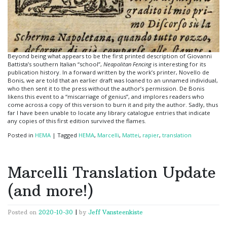
Beyond being what appears to be the first printed description of Giovanni
Battista’s southern Italian “school”,
Neapolitan Fencing
is interesting for its
publication history. In a forward written by the work’s printer, Novello de
Bonis, we are told that an earlier draft was loaned to an unnamed individual,
who then sent it to the press without the author’s permission. De Bonis
likens this event to a “miscarriage of genius”, and implores readers who
come across a copy of this version to burn it and pity the author. Sadly, thus
far I have been unable to locate any library catalogue entries that indicate
any copies of this first edition survived the flames.
Posted in
HEMA
|
Tagged
HEMA
,
Marcelli
,
Mattei
,
rapier
,
translation
Marcelli Translation Update
(and more!)
Posted on
2020-10-30
|
by
Jeff Vansteenkiste