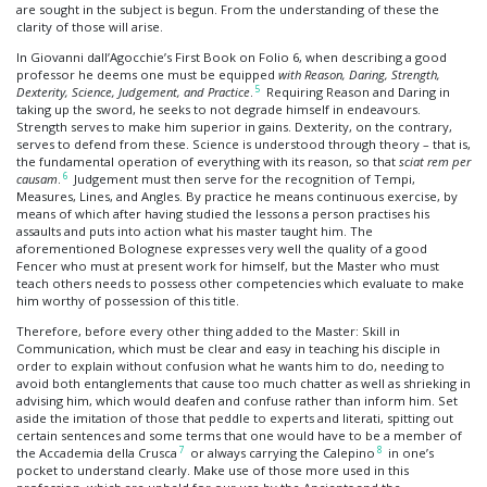
are sought in the subject is begun. From the understanding of these the
clarity of those will arise.
In Giovanni dall’Agocchie’s First Book on Folio 6, when describing a good
professor he deems one must be equipped
with Reason, Daring, Strength,
5
Dexterity, Science, Judgement, and Practice
.
Requiring Reason and Daring in
taking up the sword, he seeks to not degrade himself in endeavours.
Strength serves to make him superior in gains. Dexterity, on the contrary,
serves to defend from these. Science is understood through theory – that is,
the fundamental operation of everything with its reason, so that
sciat rem per
6
causam
.
Judgement must then serve for the recognition of Tempi,
Measures, Lines, and Angles. By practice he means continuous exercise, by
means of which after having studied the lessons a person practises his
assaults and puts into action what his master taught him. The
aforementioned Bolognese expresses very well the quality of a good
Fencer who must at present work for himself, but the Master who must
teach others needs to possess other competencies which evaluate to make
him worthy of possession of this title.
Therefore, before every other thing added to the Master: Skill in
Communication, which must be clear and easy in teaching his disciple in
order to explain without confusion what he wants him to do, needing to
avoid both entanglements that cause too much chatter as well as shrieking in
advising him, which would deafen and confuse rather than inform him. Set
aside the imitation of those that peddle to experts and literati, spitting out
certain sentences and some terms that one would have to be a member of
7
8
the Accademia della Crusca
or always carrying the Calepino
in one’s
pocket to understand clearly. Make use of those more used in this