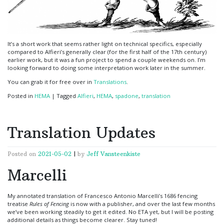
It’s a short work that seems rather light on technical specifics, especially
compared to Alfieri’s generally clear (for the first half of the 17th century)
earlier work, but it was a fun project to spend a couple weekends on. I’m
looking forward to doing some interpretation work later in the summer.
You can grab it for free over in
Translations
.
Posted in
HEMA
|
Tagged
Alfieri
,
HEMA
,
spadone
,
translation
Translation Updates
Posted on
2021-05-02
|
by
Jeff Vansteenkiste
Marcelli
My annotated translation of Francesco Antonio Marcelli’s 1686 fencing
treatise
Rules of Fencing
is now with a publisher, and over the last few months
we’ve been working steadily to get it edited. No ETA yet, but I will be posting
additional details as things become clearer. Stay tuned!