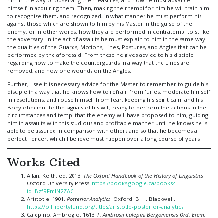
him in the way of observing the measures, and how he must advance
himself in acquiring them. Then, making their tempi for him he will train him
to recognize them, and recognized, in what manner he must perform his
against those which are shown to him by his Master in the guise of the
enemy, or in other words, how they are performed in contratempi to strike
the adversary. In the act of assaults he must explain to him in the same way
the qualities of the Guards, Motions, Lines, Postures, and Angles that can be
performed by the aforesaid. From these he gives advice to his disciple
regarding how to make the counterguards in a way that the Lines are
removed, and how one wounds on the Angles.
Further, I see it is necessary advice for the Master to remember to guide his
disciple in a way that he knows how to refrain from furies, moderate himself
in resolutions, and rouse himself from fear, keeping his spirit calm and his
Body obedient to the signals of his will, ready to perform the actions in the
circumstances and tempi that the enemy will have proposed to him, guiding
him in assaults with this studious and profitable manner until he knows he is
able to be assured in comparison with others and so that he becomes a
perfect Fencer, which I believe must happen over a long course of years.
Works Cited
Allan, Keith, ed. 2013.
The Oxford Handbook of the History of Linguistics
.
Oxford University Press.
https://books.google.ca/books?
id=BzfRFmlN2ZAC
.
Aristotle. 1901.
Posterior Analytics
. Oxford: B. H. Blackwell.
https://oll.libertyfund.org/titles/aristotle-posterior-analytics
.
Calepino, Ambrogio. 1613.
F. Ambrosij Calepini Bergomensis Ord. Erem.