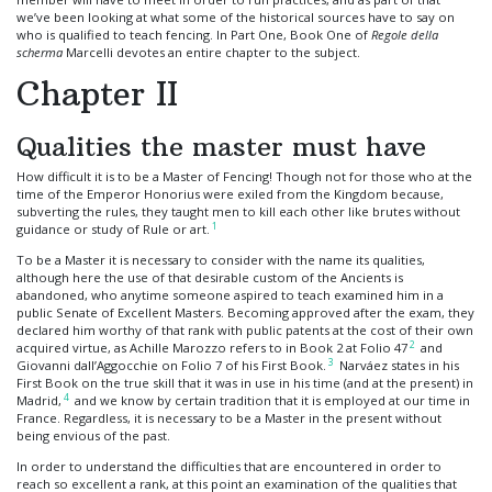
we’ve been looking at what some of the historical sources have to say on
who is qualified to teach fencing. In Part One, Book One of
Regole della
scherma
Marcelli devotes an entire chapter to the subject.
Chapter II
Qualities the master must have
How difficult it is to be a Master of Fencing! Though not for those who at the
time of the Emperor Honorius were exiled from the Kingdom because,
subverting the rules, they taught men to kill each other like brutes without
1
guidance or study of Rule or art.
To be a Master it is necessary to consider with the name its qualities,
although here the use of that desirable custom of the Ancients is
abandoned, who anytime someone aspired to teach examined him in a
public Senate of Excellent Masters. Becoming approved after the exam, they
declared him worthy of that rank with public patents at the cost of their own
2
acquired virtue, as Achille Marozzo refers to in Book 2 at Folio 47
and
3
Giovanni dall’Aggocchie on Folio 7 of his First Book.
Narváez states in his
First Book on the true skill that it was in use in his time (and at the present) in
4
Madrid,
and we know by certain tradition that it is employed at our time in
France. Regardless, it is necessary to be a Master in the present without
being envious of the past.
In order to understand the difficulties that are encountered in order to
reach so excellent a rank, at this point an examination of the qualities that