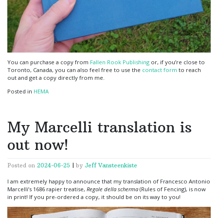
You can purchase a copy from
Fallen Rook Publishing
or, if you’re close to
Toronto, Canada, you can also feel free to use the
contact form
to reach
out and get a copy directly from me.
Posted in
HEMA
My Marcelli translation is
out now!
Posted on
2024-06-25
|
by
Jeff Vansteenkiste
I am extremely happy to announce that my translation of Francesco Antonio
Marcelli’s 1686 rapier treatise,
Regole della scherma
(Rules of Fencing), is now
in print! If you pre-ordered a copy, it should be on its way to you!