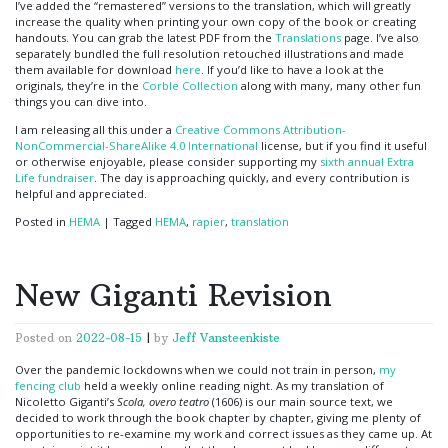
I’ve added the “remastered” versions to the translation, which will greatly
increase the quality when printing your own copy of the book or creating
handouts. You can grab the latest PDF from the
Translations
page. I’ve also
separately bundled the full resolution retouched illustrations and made
them available for download
here
. If you’d like to have a look at the
originals, they’re in the
Corble Collection
along with many, many other fun
things you can dive into.
I am releasing all this under a
Creative Commons Attribution-
NonCommercial-ShareAlike 4.0 International
license, but if you find it useful
or otherwise enjoyable, please consider supporting my
sixth annual Extra
Life fundraiser
. The day is approaching quickly, and every contribution is
helpful and appreciated.
Posted in
HEMA
|
Tagged
HEMA
,
rapier
,
translation
New Giganti Revision
Posted on
2022-08-15
|
by
Jeff Vansteenkiste
Over the pandemic lockdowns when we could not train in person,
my
fencing club
held a weekly online reading night. As my translation of
Nicoletto Giganti’s
Scola, overo teatro
(1606) is our main source text, we
decided to work through the book chapter by chapter, giving me plenty of
opportunities to re-examine my work and correct issues as they came up. At