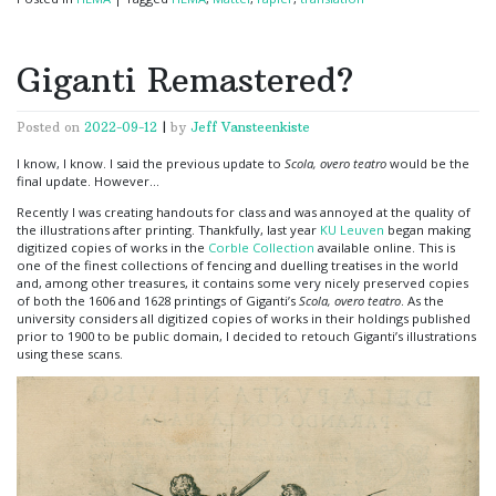
Giganti Remastered?
Posted on
2022-09-12
|
by
Jeff Vansteenkiste
I know, I know. I said the previous update to
Scola, overo teatro
would be the
final update. However…
Recently I was creating handouts for class and was annoyed at the quality of
the illustrations after printing. Thankfully, last year
KU Leuven
began making
digitized copies of works in the
Corble Collection
available online. This is
one of the finest collections of fencing and duelling treatises in the world
and, among other treasures, it contains some very nicely preserved copies
of both the 1606 and 1628 printings of Giganti’s
Scola, overo teatro
. As the
university considers all digitized copies of works in their holdings published
prior to 1900 to be public domain, I decided to retouch Giganti’s illustrations
using these scans.