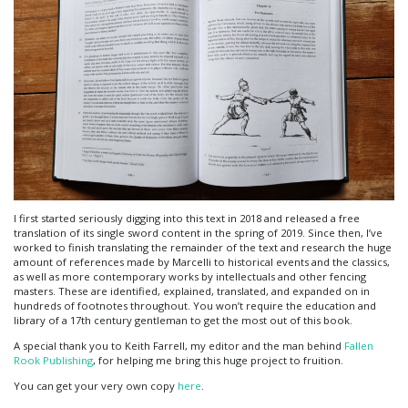
I first started seriously digging into this text in 2018 and released a free
translation of its single sword content in the spring of 2019. Since then, I’ve
worked to finish translating the remainder of the text and research the huge
amount of references made by Marcelli to historical events and the classics,
as well as more contemporary works by intellectuals and other fencing
masters. These are identified, explained, translated, and expanded on in
hundreds of footnotes throughout. You won’t require the education and
library of a 17th century gentleman to get the most out of this book.
A special thank you to Keith Farrell, my editor and the man behind
Fallen
Rook Publishing
, for helping me bring this huge project to fruition.
You can get your very own copy
here
.