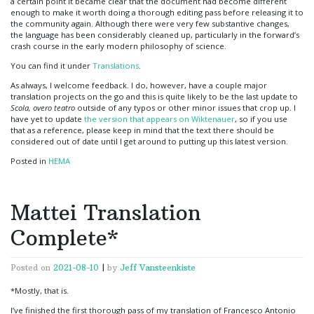
a certain point it became clear that the document had become different
enough to make it worth doing a thorough editing pass before releasing it to
the community again. Although there were very few substantive changes,
the language has been considerably cleaned up, particularly in the forward’s
crash course in the early modern philosophy of science.
You can find it under
Translations
.
As always, I welcome feedback. I do, however, have a couple major
translation projects on the go and this is quite likely to be the last update to
Scola, overo teatro
outside of any typos or other minor issues that crop up. I
have yet to update
the version that appears on Wiktenauer
, so if you use
that as a reference, please keep in mind that the text there should be
considered out of date until I get around to putting up this latest version.
Posted in
HEMA
Mattei Translation
Complete*
Posted on
2021-08-10
|
by
Jeff Vansteenkiste
*Mostly, that is.
I’ve finished the first thorough pass of my translation of Francesco Antonio