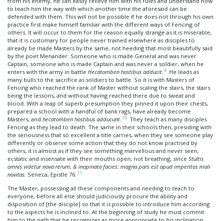
from his enemy, he can easily relieve him with his rules and understand how
to teach him the way with which another time the aforesaid can be
defended with them. This will not be possible if he does not through his own
practice first make himself familiar with the different ways of Fencing of
others. It will occur to them for the reason equally strange as it is miserable,
that it is customary for people never trained elsewhere as disciples to
already be made Masters by the same, not heeding that most beautifully said
by the poet Menander: Someone who is made General and was never
Captain, someone who is made Captain and was never a soldier, when he
9
enters with the army in battle
Hecatomben hostibus adducit.
He leads as
many bulls to the sacrifice as soldiers to battle. So it is with Masters of
Fencing who reached the rank of Master without scaling the stairs, the stairs
being the lessons, and without having reached there due to sweat and
blood. With a leap of superb presumption they pinned it upon their chests,
prepared a school with a handful of bank rags, have already become
10
Masters, and
hecatomben hostibus adducunt.
They teach as many disciples
Fencing as they lead to death. The same in their schools then, presiding with
the seriousness that so excellent a title carries, when they see someone play
differently or observe some action that they do not know practised by
others, it is almost as if they see something marvellous and never seen,
ecstatic and insensate with their mouths open, not breathing, since
Stultis
omnis videtur nova rerum, & inopinata facies: magna pars est apud imperitos mali
11
novitas.
Seneca, Epistle 76.
The Master, possessing all these components and needing to teach to
everyone, before all else should judiciously procure the ability and
disposition of [the disciple] so that it is possible to introduce him according
to the aspects he is inclined to. At the beginning of study he must commit
him to the path that he recognizes as more appropriate to his inclination