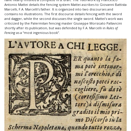
Antonio Mattei details the fencing system Mattei ascribes to Giovanni Battista
Marcelli, F.A. Marcelli’s father. It is organized into two discourses and
contains no illustrations. The first discourse details fencing with the sword
and dagger, while the second discusses the single sword. Mattei’s work was
criticized by the Palermitan fencing master Giuseppe Morsicato Pallavicini
shortly after its publication, but was defended by F.A. Marcelli in
Rules of
Fencing
as a “most ingenious book”.