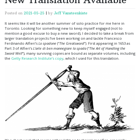
Posted on
2021-05-25
|
by
Jeff Vansteenkiste
It seems like it will be another summer of solo practice for me here in
Toronto. Looking for something new to keep myself engaged (not to
mention a good excuse to buy a new sword), I decided to take a break from
larger translation projects I’ve been working on and tackle Francesco
Ferdinando Alfieri’s
Lo spadone
(“
The Greatsword
“). First appearing in 1653 as
Part 3 of Alfieri’s
L’arte di ben mannegiare la spada
(“
The Art of Handling the
Sword Well
“), many surviving copies are bound as separate volumes, including
the
Getty Research Institute’s copy
, which I used for this translation.