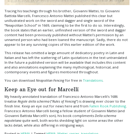
Tracing his teachings through his brother, Giovanni Mattei, to Giovanni
Battista Marcelli, Francesco Antonio Mattei published this clear but
unillustrated work on the sword and dagger and single sword of the
“Neapolitan School” in 1669, claiming to be the first to do so. Interestingly,
the book states that an earlier, unfinished version of the sword and dagger
content had been previously published without Mattei’s permission by an
unnamed person who had been loaned the manuscript. Sadly, there do not
appear to be any surviving copies of this earlier edition of the work.
This release has omitted a large amount of dedicatory poetry in Latin and
Italian and has left the scattering of Latin quotations in the text untranslated.
In the future a published version will be available that includes this content
and also annotations explaining the many mythological, historical, and
contemporary events and figures mentioned throughout.
You can download
Neapolitan Fencing
for free in
Translations
.
Keep an Eye out for Marcelli
My heavily annotated translation of Francesco Antonio Marcelli’s 1686
treatise
Regole della scherma
(“
Rules of Fencing
“) is drawing ever closer to the
finish line. Keep an eye out for news here and from
Fallen Rook Publishing
.
Francesco Antonio Marcelli being a fellow student of Giovanni Mattei (and
Giovanni Battista Marcelli’s son), his book compliments
Della scherma
napoletana
quite well, both works shedding light on some areas the other
lacks detail, while also differing in intriguing ways.
Posted in
HEMA
|
Tagged
HEMA
,
Mattei
,
rapier
,
translation