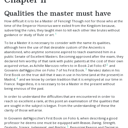
Qualities the master must have
How difficult it is to be a Master of Fencing! Though not for those who at the
time of the Emperor Honorius were exiled from the Kingdom because,
subverting the rules, they taught men to kill each other like brutes without
1
guidance or study of Rule or art.
To be a Master it is necessary to consider with the name its qualities,
although here the use of that desirable custom of the Ancients is
abandoned, who anytime someone aspired to teach examined him in a
public Senate of Excellent Masters. Becoming approved after the exam, they
declared him worthy of that rank with public patents at the cost of their own
2
acquired virtue, as Achille Marozzo refers to in Book 2 at Folio 47
and
3
Giovanni dall’Aggocchie on Folio 7 of his First Book.
Narváez states in his
First Book on the true skill that it was in use in his time (and at the present) in
4
Madrid,
and we know by certain tradition that it is employed at our time in
France. Regardless, it is necessary to be a Master in the present without
being envious of the past.
In order to understand the difficulties that are encountered in order to
reach so excellent a rank, at this point an examination of the qualities that
are sought in the subject is begun. From the understanding of these the
clarity of those will arise.
In Giovanni dall’Agocchie’s First Book on Folio 6, when describing a good
professor he deems one must be equipped
with Reason, Daring, Strength,
5
Dexterity, Science, Judgement, and Practice
.
Requiring Reason and Daring in