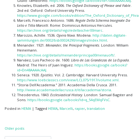
Giulio Tamborino.
https://books.google.ca/books?id=70dbAAAAcAAJ
.
Knowles, Elizabeth, ed. 2006.
The Oxford Dictionary of Phrase and Fable
.
2nd ed. Oxford: Oxford University Press.
https://www.google.com/books/edition/The_Oxford_Dictionary_of_Phr
Marcelli, Francesco Antonio. 1686.
Regole Della Scherma Insegnate Da
Lelio e Titta Marcelli
. Rome: Dominicus Antonius Hercules.
https://archive.org/details/regoledellascher00marc
.
Marozzo, Achille. 1536.
Opera Nova
. Modena.
http://daten.digitale-
sammlungen.de/0002/bsb00024290/images/index.html
.
Menander. 1921.
Menander, the Principal Fragments
. London: William
Heinemann.
https://archive.org/details/menanderprincipa00menauoft/
.
Narváez, Luis Pacheco de. 1600.
Libro de Las Grandezas de La Espada
.
Madrid: The Heirs of Juan Iniguez.
https://books.google.ca/books?
id=Dn48AAAAcAAJ
.
Seneca. 1920.
Epistles
. Vol. 2. Cambridge: Harvard University Press.
https://www.loebclassics.com/view/LCL075/1917/volume.xml
.
“Storia Dell’Accademia.” 2011. Accademia Della Crusca. 2011.
http://www.accademiadellacrusca.it/it/laccademia/storia
.
Theoderetus. 1843.
Ecclesiastical History
. London: Samual Bagster and
Sons.
https://books.google.ca/books?id=q_54qEMqFVsC
.
Posted in
HEMA
|
Tagged
HEMA
,
Marcelli
,
rapier
,
translation
Posts
Older posts