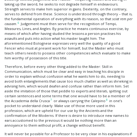
taking up the sword, he seeks to not degrade himself in endeavours.
Strength serves to make him superior in gains. Dexterity, on the contrary,
serves to defend from these. Science is understood through theory – that is,
the fundamental operation of everything with its reason, so that
sciat rem per
6
causam
.
Judgement must then serve for the recognition of Tempi,
Measures, Lines, and Angles. By practice he means continuous exercise, by
means of which after having studied the lessons a person practises his
assaults and puts into action what his master taught him. The
aforementioned Bolognese expresses very well the quality of a good
Fencer who must at present work for himself, but the Master who must
teach others needs to possess other competencies which evaluate to make
him worthy of possession of this title.
Therefore, before every other thing added to the Master: Skill in
Communication, which must be clear and easy in teaching his disciple in
order to explain without confusion what he wants him to do, needing to
avoid both entanglements that cause too much chatter as well as shrieking in
advising him, which would deafen and confuse rather than inform him. Set
aside the imitation of those that peddle to experts and literati, spitting out
certain sentences and some terms that one would have to be a member of
7
8
the Accademia della Crusca
or always carrying the Calepino
in one’s
pocket to understand clearly. Make use of those more used in this
profession, which are upheld for our use by the Ancients and the
confirmation of the Moderns. If there is desire to introduce new names to
ears accustomed to the previous it would be nothing more than an
annoyance to them without profit, a change without benefit.
It will never be possible for a Professor to be very clear in his explanations if