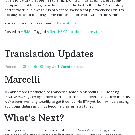
It’s a short work that seems rather light on technical specifics, especially
compared to Alfieri’s generally clear (for the first half of the 17th century)
earlier work, but it was a fun project to spend a couple weekends on. I’m
looking forward to doing some interpretation work later in the summer.
You can grab it for free over in
Translations
.
Posted in
HEMA
|
Tagged
Alfieri
,
HEMA
,
spadone
,
translation
Translation Updates
Posted on
2021-05-02
|
by
Jeff Vansteenkiste
Marcelli
My annotated translation of Francesco Antonio Marcelli’s 1686 fencing
treatise
Rules of Fencing
is now with a publisher, and over the last few months
we’ve been working steadily to get it edited. No ETA yet, but I will be posting
additional details as things become clearer. Stay tuned!
What’s Next?
Coming down the pipeline is a translation of
Neapolitan Fencing
, of which I
have nearly finished a complete first draft. The 1669 work by Francesco