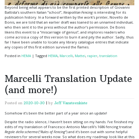
Beyond being what appears to be the first printed description of Giovanni
Battista’s southern Italian “school”,
Neapolitan Fencing
is interesting for its
publication history. In a forward written by the work’s printer, Novello de
Bonis, we are told that an earlier draft was loaned to an unnamed individual,
who then sent it to the press without the author’s permission. De Bonis
likens this event to a “miscarriage of genius”, and implores readers who
come across a copy of this version to burn it and pity the author. Sadly, thus
far I have been unable to locate any library catalogue entries that indicate
any copies of this first edition survived the flames.
Posted in
HEMA
|
Tagged
HEMA
,
Marcelli
,
Mattei
,
rapier
,
translation
Marcelli Translation Update
(and more!)
Posted on
2020-10-30
|
by
Jeff Vansteenkiste
Somehow it’s been the better part of a year since an update!
Despite the radio silence, I haven’t been sitting on my hands. I’ve finished my
edits of my translation of Francesco Antonio Marcelli’s 1686 fencing treatise
Regole della scherma
(“
Rules of Fencing
“) and it’s been out with some helpful
reviewers for several weeks now. So what does my roadmap look like at this