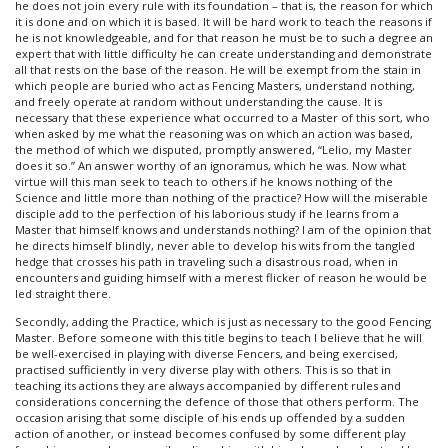
he does not join every rule with its foundation – that is, the reason for which
it is done and on which it is based. It will be hard work to teach the reasons if
he is not knowledgeable, and for that reason he must be to such a degree an
expert that with little difficulty he can create understanding and demonstrate
all that rests on the base of the reason. He will be exempt from the stain in
which people are buried who act as Fencing Masters, understand nothing,
and freely operate at random without understanding the cause. It is
necessary that these experience what occurred to a Master of this sort, who
when asked by me what the reasoning was on which an action was based,
the method of which we disputed, promptly answered, “Lelio, my Master
does it so.” An answer worthy of an ignoramus, which he was. Now what
virtue will this man seek to teach to others if he knows nothing of the
Science and little more than nothing of the practice? How will the miserable
disciple add to the perfection of his laborious study if he learns from a
Master that himself knows and understands nothing? I am of the opinion that
he directs himself blindly, never able to develop his wits from the tangled
hedge that crosses his path in traveling such a disastrous road, when in
encounters and guiding himself with a merest flicker of reason he would be
led straight there.
Secondly, adding the Practice, which is just as necessary to the good Fencing
Master. Before someone with this title begins to teach I believe that he will
be well-exercised in playing with diverse Fencers, and being exercised,
practised sufficiently in very diverse play with others. This is so that in
teaching its actions they are always accompanied by different rules and
considerations concerning the defence of those that others perform. The
occasion arising that some disciple of his ends up offended by a sudden
action of another, or instead becomes confused by some different play