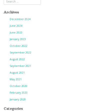
navigation
Archives
December 2024
June 2024
June 2023
January 2023
October 2022
September 2022
August 2022
September 2021
August 2021
May 2021
October 2020
February 2020
January 2020
Categories