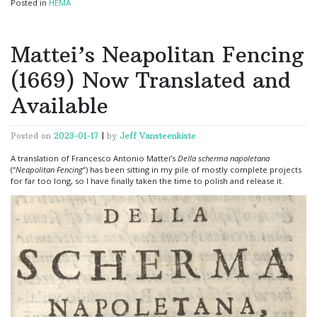
Posted in
HEMA
Mattei’s Neapolitan Fencing
(1669) Now Translated and
Available
Posted on
2023-01-17
|
by
Jeff Vansteenkiste
A translation of Francesco Antonio Mattei’s
Della scherma napoletana
(“
Neapolitan Fencing
“) has been sitting in my pile of mostly complete projects
for far too long, so I have finally taken the time to polish and release it.