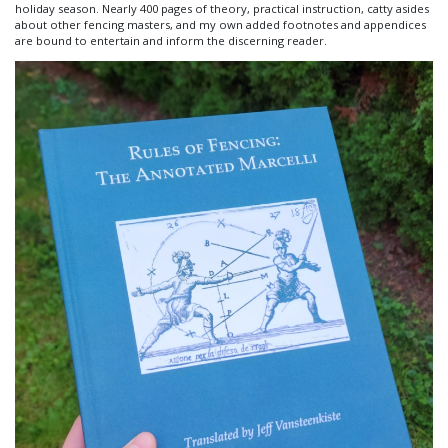
holiday season. Nearly 400 pages of theory, practical instruction, catty asides
about other fencing masters, and my own added footnotes and appendices
are bound to entertain and inform the discerning reader.