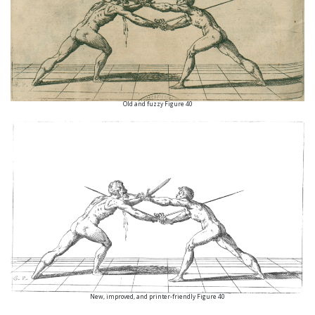
Old and fuzzy Figure 40
New, improved, and printer-friendly Figure 40