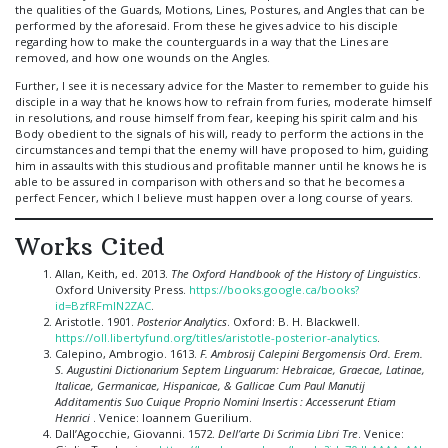
the qualities of the Guards, Motions, Lines, Postures, and Angles that can be
performed by the aforesaid. From these he gives advice to his disciple
regarding how to make the counterguards in a way that the Lines are
removed, and how one wounds on the Angles.
Further, I see it is necessary advice for the Master to remember to guide his
disciple in a way that he knows how to refrain from furies, moderate himself
in resolutions, and rouse himself from fear, keeping his spirit calm and his
Body obedient to the signals of his will, ready to perform the actions in the
circumstances and tempi that the enemy will have proposed to him, guiding
him in assaults with this studious and profitable manner until he knows he is
able to be assured in comparison with others and so that he becomes a
perfect Fencer, which I believe must happen over a long course of years.
Works Cited
Allan, Keith, ed. 2013.
The Oxford Handbook of the History of Linguistics
.
Oxford University Press.
https://books.google.ca/books?
id=BzfRFmlN2ZAC
.
Aristotle. 1901.
Posterior Analytics
. Oxford: B. H. Blackwell.
https://oll.libertyfund.org/titles/aristotle-posterior-analytics
.
Calepino, Ambrogio. 1613.
F. Ambrosij Calepini Bergomensis Ord. Erem.
S. Augustini Dictionarium Septem Linguarum: Hebraicae, Graecae, Latinae,
Italicae, Germanicae, Hispanicae, & Gallicae Cum Paul Manutij
Additamentis Suo Cuique Proprio Nomini Insertis : Accesserunt Etiam
Henrici
. Venice: Ioannem Guerilium.
Dall’Agocchie, Giovanni. 1572.
Dell’arte Di Scrimia Libri Tre
. Venice: