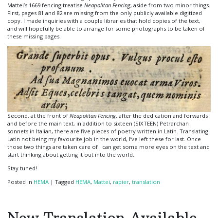
Mattei’s 1669 fencing treatise
Neapolitan Fencing
, aside from two minor things.
First, pages 81 and 82 are missing from the only publicly available digitized
copy. I made inquiries with a couple libraries that hold copies of the text,
and will hopefully be able to arrange for some photographs to be taken of
these missing pages.
Second, at the front of
Neapolitan Fencing
, after the dedication and forwards
and before the main text, in addition to sixteen (SIXTEEN) Petrarchan
sonnets in Italian, there are five pieces of poetry written in Latin. Translating
Latin not being my favourite job in the world, I’ve left these for last. Once
those two things are taken care of I can get some more eyes on the text and
start thinking about getting it out into the world.
Stay tuned!
Posted in
HEMA
|
Tagged
HEMA
,
Mattei
,
rapier
,
translation
New Translation Available