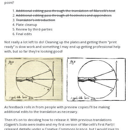
point?
Additional editing pass through the translation of Marcelli’s text
Additional editing pass through all footnotes and appendices
Translator’s introduction
Plate cleanup
Review by third-parties
Final edits
Not really a lot left to do! Cleaning up the plates and getting them “print
ready” is slow work and something I may end up getting professional help
with, but so far they’re looking good!
As feedback rolls in from people with preview copies I’ll be making
additional edits to the translation as necessary.
Then it’s on to deciding how to release it. With previous translations
(Giganti’s
Scola overo teatro
and my first version of Marcelli’s First Part) I
released digitally under a Creative Commons licence, but I would love to