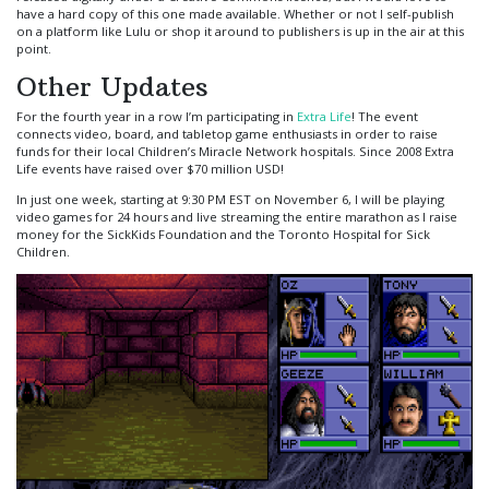
have a hard copy of this one made available. Whether or not I self-publish
on a platform like Lulu or shop it around to publishers is up in the air at this
point.
Other Updates
For the fourth year in a row I’m participating in
Extra Life
! The event
connects video, board, and tabletop game enthusiasts in order to raise
funds for their local Children’s Miracle Network hospitals. Since 2008 Extra
Life events have raised over $70 million USD!
In just one week, starting at 9:30 PM EST on November 6, I will be playing
video games for 24 hours and live streaming the entire marathon as I raise
money for the SickKids Foundation and the Toronto Hospital for Sick
Children.