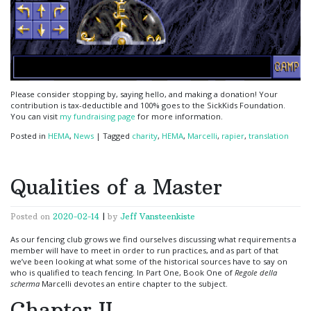
Please consider stopping by, saying hello, and making a donation! Your
contribution is tax-deductible and 100% goes to the SickKids Foundation.
You can visit
my fundraising page
for more information.
Posted in
HEMA
,
News
|
Tagged
charity
,
HEMA
,
Marcelli
,
rapier
,
translation
Qualities of a Master
Posted on
2020-02-14
|
by
Jeff Vansteenkiste
As our fencing club grows we find ourselves discussing what requirements a
member will have to meet in order to run practices, and as part of that
we’ve been looking at what some of the historical sources have to say on
who is qualified to teach fencing. In Part One, Book One of
Regole della
scherma
Marcelli devotes an entire chapter to the subject.
Chapter II