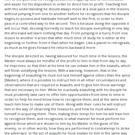
and easier for his disposition in order to direct him to profit. Teaching him
with this understanding he should always move at a slow pace in the lessons,
without jumping from one to another before he recognizes that his disciple
begins to possess and habituate himself well to the first, in order to then
pass in a controlled way to the second. This is because doing the opposite it
will occur that, deciding hurriedly to teach his disciple everything in one day,
the aforesaid will learn nothing that day. From jumping in a hurry from one
lesson to another it arises that after much time of study he is either at the
beginning or further from it than when he began. Like a planet in retrograde,
as much as he goes forward he returns backward more.
The disciple directed so, having laboured for much time in the lessons, the
Master must always be mindful of the profit to him in that from day to day
he improves, so that then at his time he can initiate him in the assaults, which
will finish solidifying the lessons. With a warning, however, that in the
beginning of assaulting he must not test himself against others than the same
[Master], where it is possible to instruct him in all other circumstances and
observations that are required in Assaults, and to give him those warnings
that are necessary to him. While he is actually assaulting with his disciple he
must prudently take care to offer him opportunities from time to time in
order to help his mind know how to recognize them, and at the same time
teach him how to make use of them. Along with their rules he will instruct
him in the way of observing the measures, and how he must advance
himself in acquiring them. Then, making their tempi for him he will train him
to recognize them, and recognized, in what manner he must perform his
against those which are shown to him by his Master in the guise of the
enemy, or in other words, how they are performed in contratempi to strike
the adversary. In the act of assaults he must explain to him in the same way