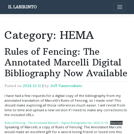
Skip
IL LABIRINTO
to
content
Category:
HEMA
Rules of Fencing: The
Annotated Marcelli Digital
Bibliography Now Available
Posted on
2024-12-11
|
by
Jeff Vansteenkiste
I have had a few requests for a digital copy of the bibliography from my
annotated translation of Marcelli’s Rules of Fencing, so I made one! This
should make exploring all those references much easier. I will revisit from
time to time and upload a new version if I need to make any corrections to
the included URLs.
Rules of Fencing – The Annotated Marcelli – Digital Bibliography (rev. 2024-12-10)
Download
Speaking of Marcelli, a copy of Rules of Fencing: The Annotated Marcelli
would make an excellent gift for a sword-loving friend or loved one this