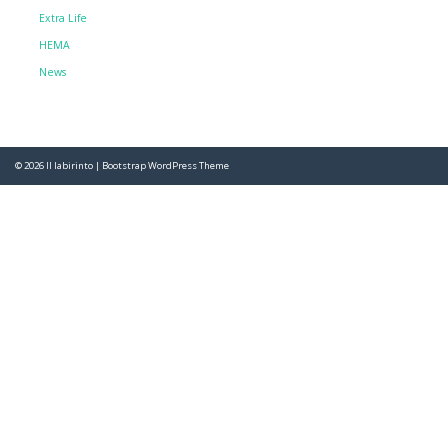
Extra Life
HEMA
News
© 2026
Il labirinto
|
Bootstrap WordPress Theme