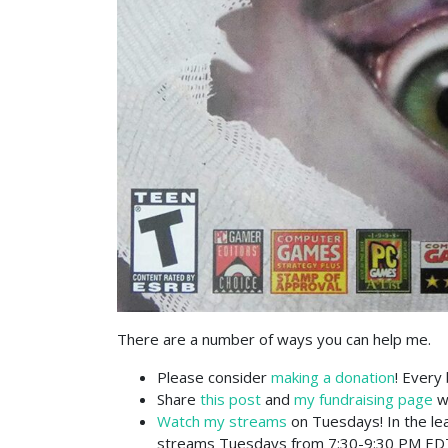
There are a number of ways you can help me.
Please consider
making a donation
! Every 
Share
this post
and
my fundraising page
wi
Watch my streams
on Tuesdays! In the le
streams Tuesdays from 7:30-9:30 PM ED