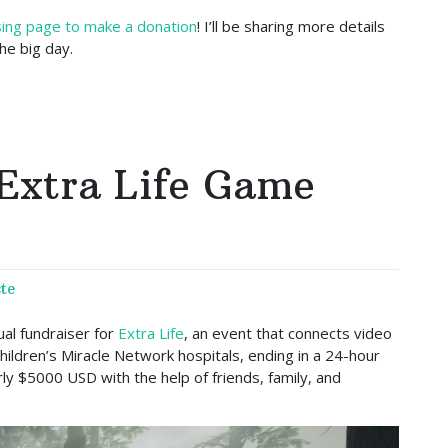
ising page to make a donation
! I’ll be sharing more details
e big day.
Extra Life Game
te
al fundraiser for
Extra Life
, an event that connects video
hildren’s Miracle Network hospitals, ending in a 24-hour
ly $5000 USD with the help of friends, family, and