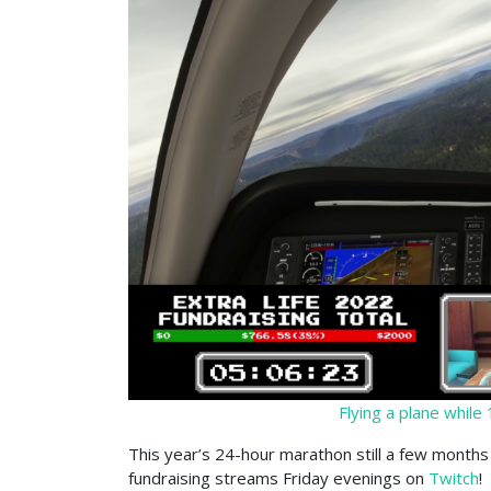
Flying a plane while
This year’s 24-hour marathon still a few months 
fundraising streams Friday evenings on
Twitch
!