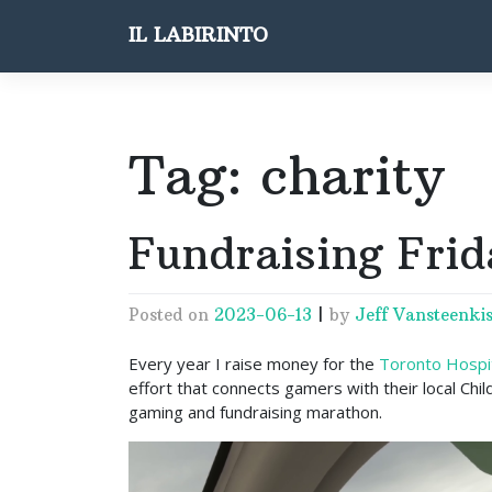
Skip
IL LABIRINTO
to
content
Tag:
charity
Fundraising Frid
Posted on
2023-06-13
|
by
Jeff Vansteenkis
Every year I raise money for the
Toronto Hospita
effort that connects gamers with their local Chil
gaming and fundraising marathon.