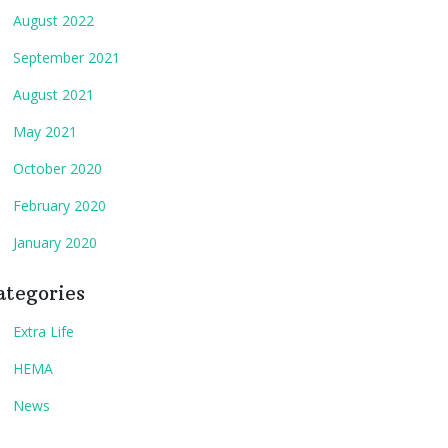
August 2022
September 2021
August 2021
May 2021
October 2020
February 2020
January 2020
ategories
Extra Life
HEMA
News