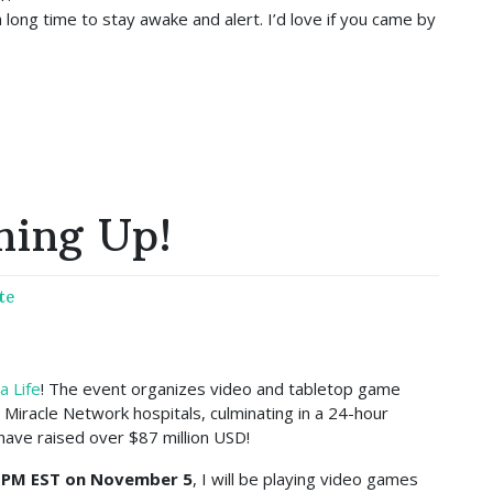
long time to stay awake and alert. I’d love if you came by
ming Up!
te
a Life
! The event organizes video and tabletop game
’s Miracle Network hospitals, culminating in a 24-hour
have raised over $87 million USD!
 PM EST on November 5
, I will be playing video games