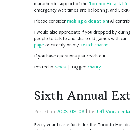
marathon in support of the
Toronto Hospital for
emergency wait times are ballooning, and SickKi
Please consider
making a donation
! All contr
I would also appreciate if you dropped by durin
people to talk to and share old games with can 
page
or directly on my
Twitch channel
.
If you have questions just reach out!
Posted in
News
|
Tagged
charity
Sixth Annual Ext
Posted on
2022-09-06
|
by
Jeff Vansteenki
Every year I raise funds for the Toronto Hospital