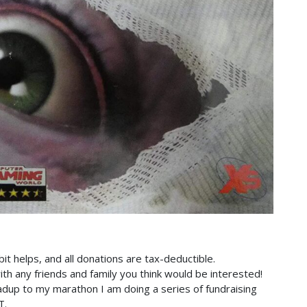
bit helps, and all donations are tax-deductible.
th any friends and family you think would be interested!
adup to my marathon I am doing a series of fundraising
T.