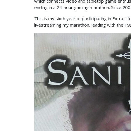
which connects video and tabletop game enthusia
ending in a 24-hour gaming marathon. Since 2008
This is my sixth year of participating in Extra 
livestreaming my marathon, leading with the 19