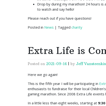
Drop by during my marathon! 24 hours is a 
to watch and say hello!
Please reach out if you have questions!
Posted in
News
|
Tagged
charity
Extra Life is Co
Posted on
2021-09-14
|
by
Jeff Vansteenkis
Here we go again!
This is the fifth year I will be participating in
Extr
enthusiasts to fundraise for their local Children
gaming marathon. Since 2008 Extra Life events 
In a little less than eight weeks, starting at
9:30