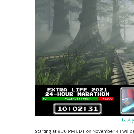
Last y
Starting at 9:30 PM EDT on November 4 I will be