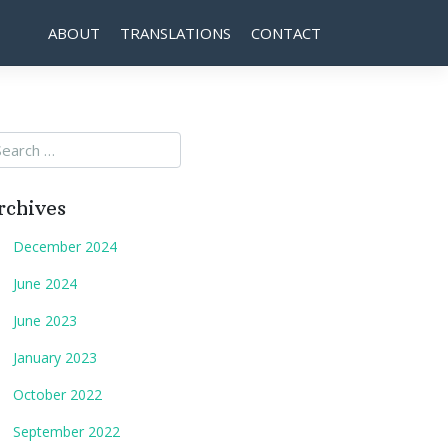
ABOUT
TRANSLATIONS
CONTACT
rchives
December 2024
June 2024
June 2023
January 2023
October 2022
September 2022