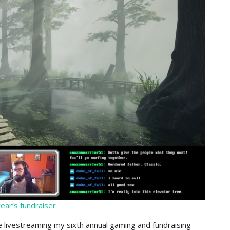
ear’s fundraiser
 livestreaming my sixth annual gaming and fundraising