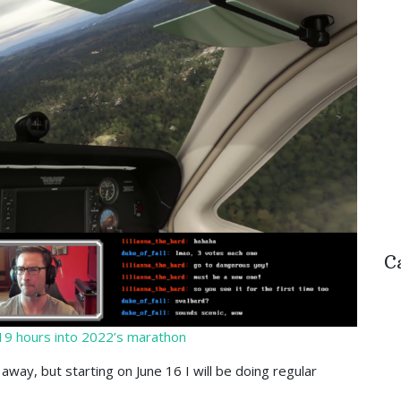
C
 19 hours into 2022’s marathon
away, but starting on June 16 I will be doing regular