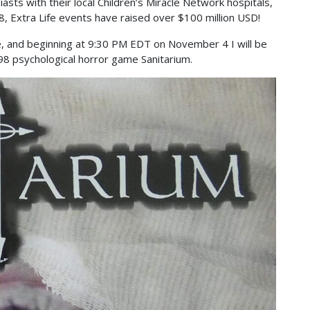
sts with their local Children’s Miracle Network hospitals,
, Extra Life events have raised over $100 million USD!
Life, and beginning at 9:30 PM EDT on November 4 I will be
98 psychological horror game Sanitarium.