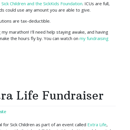
 Sick Children and the SickKids Foundation
. ICUs are full,
ds could use any amount you are able to give.
ibutions are tax-deductible.
g my marathon! I’ll need help staying awake, and having
make the hours fly by. You can watch on
my fundraising
ra Life Fundraiser
ste
 for Sick Children as part of an event called
Extra Life
,