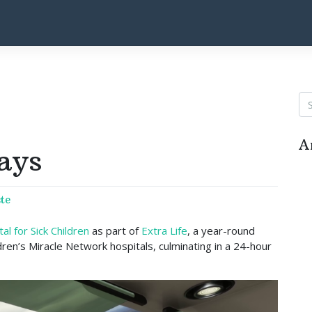
A
ays
te
l for Sick Children
as part of
Extra Life
, a year-round
dren’s Miracle Network hospitals, culminating in a 24-hour