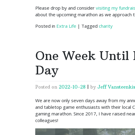
Please drop by and consider
visiting my fundra
about the upcoming marathon as we approach th
Posted in
Extra Life
|
Tagged
charity
One Week Until 
Day
Posted on
2022-10-28
|
by
Jeff Vansteenkis
We are now only seven days away from my annu
and tabletop game enthusiasts with their local C
gaming marathon. Since 2017, I have raised near
colleagues!