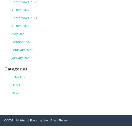
September 2022
August 2022
September 2021
August 2021
May 2021
October 2020
February 2020
January 2020
Categories
Extra Life
HEMA
News
© 2026
Il labirinto
|
Bootstrap WordPress Theme