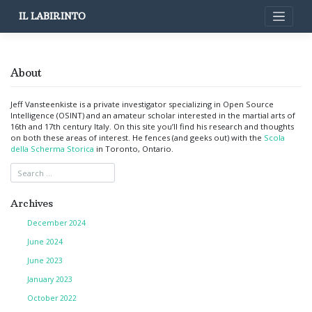
Skip
IL LABIRINTO
to
content
About
Jeff Vansteenkiste is a private investigator specializing in Open Source
Intelligence (OSINT) and an amateur scholar interested in the martial arts of
16th and 17th century Italy. On this site you’ll find his research and thoughts
on both these areas of interest. He fences (and geeks out) with the
Scola
della Scherma Storica
in Toronto, Ontario.
Archives
December 2024
June 2024
June 2023
January 2023
October 2022