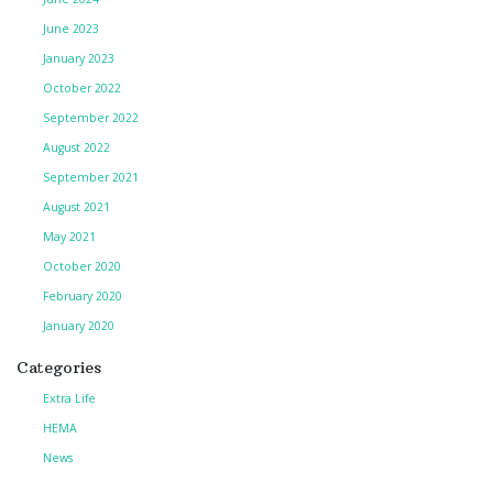
June 2023
January 2023
October 2022
September 2022
August 2022
September 2021
August 2021
May 2021
October 2020
February 2020
January 2020
Categories
Extra Life
HEMA
News