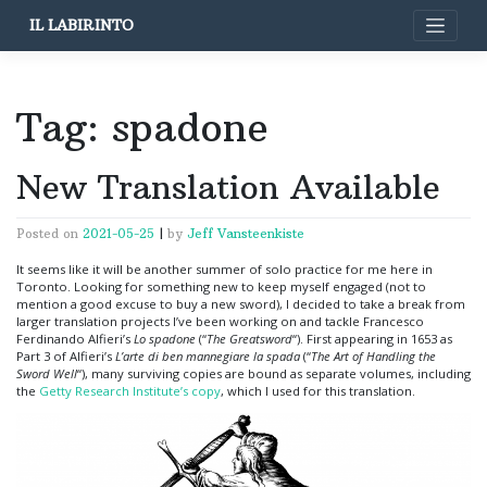
Skip
IL LABIRINTO
to
content
Tag:
spadone
New Translation Available
Posted on
2021-05-25
|
by
Jeff Vansteenkiste
It seems like it will be another summer of solo practice for me here in
Toronto. Looking for something new to keep myself engaged (not to
mention a good excuse to buy a new sword), I decided to take a break from
larger translation projects I’ve been working on and tackle Francesco
Ferdinando Alfieri’s
Lo spadone
(“
The Greatsword
“). First appearing in 1653 as
Part 3 of Alfieri’s
L’arte di ben mannegiare la spada
(“
The Art of Handling the
Sword Well
“), many surviving copies are bound as separate volumes, including
the
Getty Research Institute’s copy
, which I used for this translation.