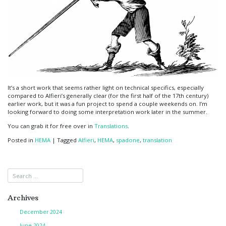
It’s a short work that seems rather light on technical specifics, especially
compared to Alfieri’s generally clear (for the first half of the 17th century)
earlier work, but it was a fun project to spend a couple weekends on. I’m
looking forward to doing some interpretation work later in the summer.
You can grab it for free over in
Translations
.
Posted in
HEMA
|
Tagged
Alfieri
,
HEMA
,
spadone
,
translation
Archives
December 2024
June 2024